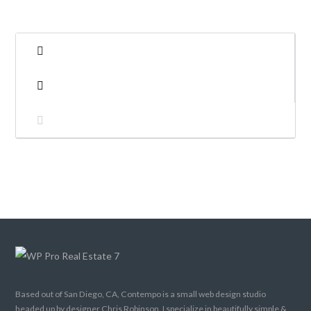
LOGIN
Lost your password?
Based out of San Diego, CA, Contempo is a small web design studio
headed up by designer Chris Robinson. I specialize in beautifully simple &