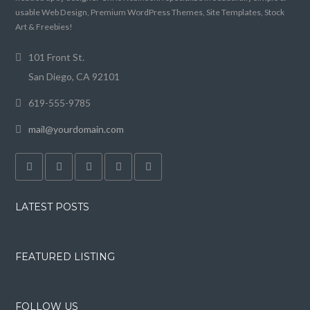
usable Web Design, Premium WordPress Themes, Site Templates, Stock
Art & Freebies!
101 Front St.
San Diego, CA 92101
619-555-9785
mail@yourdomain.com
LATEST POSTS
FEATURED LISTING
FOLLOW US