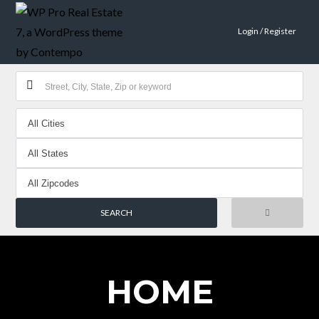
Login / Register
HOME