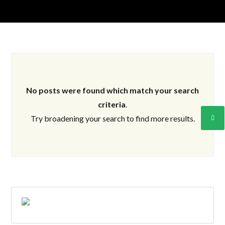
No posts were found which match your search
Log in
criteria
.
Don't have an account?
Create your
Try broadening your search to find more results.
account,
it takes less than a minute.
Username
Password